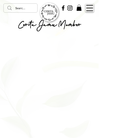
Cerita Jamu Member